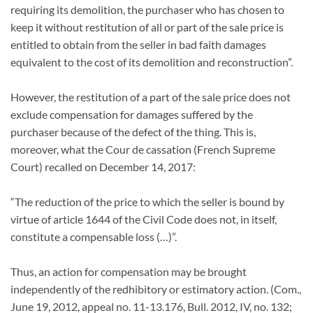
requiring its demolition, the purchaser who has chosen to
keep it without restitution of all or part of the sale price is
entitled to obtain from the seller in bad faith damages
equivalent to the cost of its demolition and reconstruction”.
However, the restitution of a part of the sale price does not
exclude compensation for damages suffered by the
purchaser because of the defect of the thing. This is,
moreover, what the Cour de cassation (French Supreme
Court) recalled on December 14, 2017:
“The reduction of the price to which the seller is bound by
virtue of article 1644 of the Civil Code does not, in itself,
constitute a compensable loss (…)”.
Thus, an action for compensation may be brought
independently of the redhibitory or estimatory action. (Com.,
June 19, 2012, appeal no. 11-13.176, Bull. 2012, IV, no. 132;