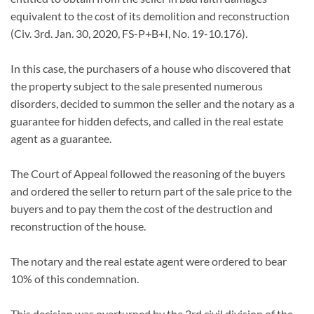
equivalent to the cost of its demolition and reconstruction
(Civ. 3rd. Jan. 30, 2020, FS-P+B+I, No. 19-10.176).
In this case, the purchasers of a house who discovered that
the property subject to the sale presented numerous
disorders, decided to summon the seller and the notary as a
guarantee for hidden defects, and called in the real estate
agent as a guarantee.
The Court of Appeal followed the reasoning of the buyers
and ordered the seller to return part of the sale price to the
buyers and to pay them the cost of the destruction and
reconstruction of the house.
The notary and the real estate agent were ordered to bear
10% of this condemnation.
This decision was overturned by the 3rd civil division of the