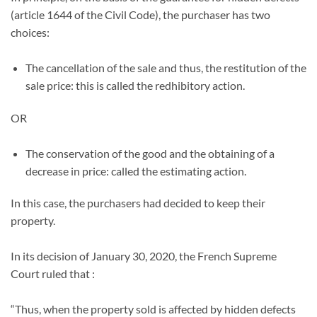
(article 1644 of the Civil Code), the purchaser has two
choices:
The cancellation of the sale and thus, the restitution of the
sale price: this is called the redhibitory action.
OR
The conservation of the good and the obtaining of a
decrease in price: called the estimating action.
In this case, the purchasers had decided to keep their
property.
In its decision of January 30, 2020, the French Supreme
Court ruled that :
“Thus, when the property sold is affected by hidden defects