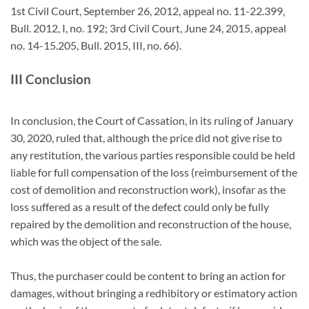
1st Civil Court, September 26, 2012, appeal no. 11-22.399,
Bull. 2012, I, no. 192; 3rd Civil Court, June 24, 2015, appeal
no. 14-15.205, Bull. 2015, III, no. 66).
III Conclusion
In conclusion, the Court of Cassation, in its ruling of January
30, 2020, ruled that, although the price did not give rise to
any restitution, the various parties responsible could be held
liable for full compensation of the loss (reimbursement of the
cost of demolition and reconstruction work), insofar as the
loss suffered as a result of the defect could only be fully
repaired by the demolition and reconstruction of the house,
which was the object of the sale.
Thus, the purchaser could be content to bring an action for
damages, without bringing a redhibitory or estimatory action