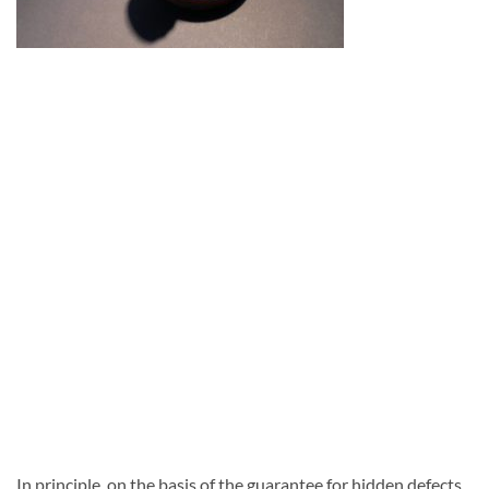
In principle, on the basis of the guarantee for hidden defects