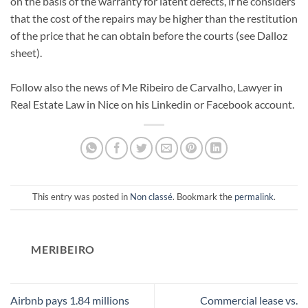
on the basis of the warranty for latent defects, if he considers
that the cost of the repairs may be higher than the restitution
of the price that he can obtain before the courts (see Dalloz
sheet).
Follow also the news of Me Ribeiro de Carvalho, Lawyer in
Real Estate Law in Nice on his Linkedin or Facebook account.
This entry was posted in
Non classé
. Bookmark the
permalink
.
MERIBEIRO
Airbnb pays 1.84 millions
Commercial lease vs.