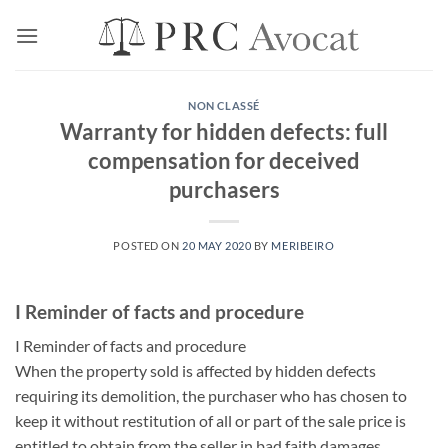
Skip
to
content
NON CLASSÉ
Warranty for hidden defects: full
compensation for deceived
purchasers
POSTED ON
20 MAY 2020
BY
MERIBEIRO
I Reminder of facts and procedure
I Reminder of facts and procedure
When the property sold is affected by hidden defects
requiring its demolition, the purchaser who has chosen to
keep it without restitution of all or part of the sale price is
entitled to obtain from the seller in bad faith damages