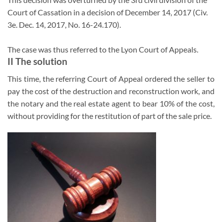
Court of Cassation in a decision of December 14, 2017 (Civ.
3e. Dec. 14, 2017, No. 16-24.170).
The case was thus referred to the Lyon Court of Appeals.
II The solution
This time, the referring Court of Appeal ordered the seller to
pay the cost of the destruction and reconstruction work, and
the notary and the real estate agent to bear 10% of the cost,
without providing for the restitution of part of the sale price.