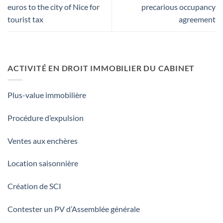
euros to the city of Nice for
precarious occupancy
tourist tax
agreement
ACTIVITÉ EN DROIT IMMOBILIER DU CABINET
Plus-value immobilière
Procédure d’expulsion
Ventes aux enchères
Location saisonnière
Création de SCI
Contester un PV d’Assemblée générale