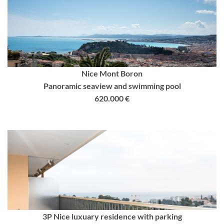
Nice Mont Boron
Panoramic seaview and swimming pool
620.000 €
3P Nice luxuary residence with parking