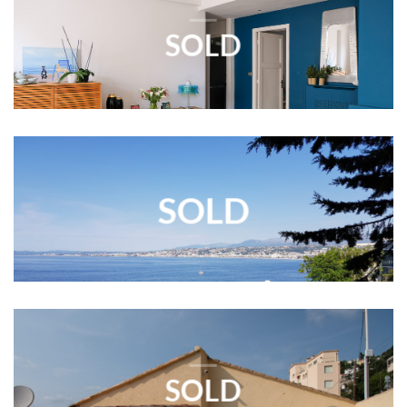
SOLD
SOLD
SOLD