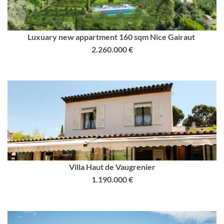
Luxuary new appartment 160 sqm Nice Gairaut
2.260.000 €
Villa Haut de Vaugrenier
1.190.000 €