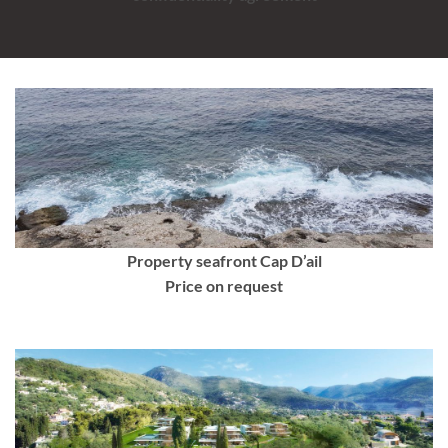
Property seafront Cap D’ail
Price on request