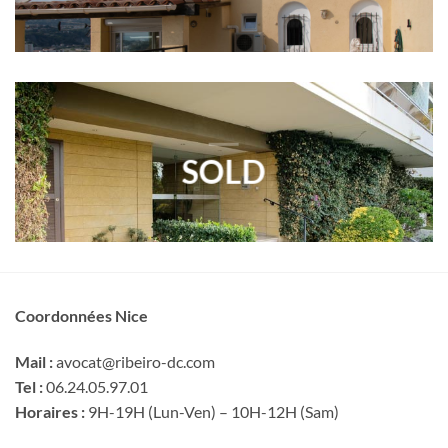
SOLD
Coordonnées Nice
Mail :
avocat@ribeiro-dc.com
Tel :
06.24.05.97.01
Horaires :
9H-19H (Lun-Ven) – 10H-12H (Sam)