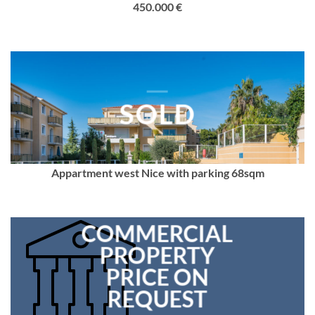
450.000 €
SOLD
Appartment west Nice with parking 68sqm
COMMERCIAL
PROPERTY
PRICE ON
REQUEST