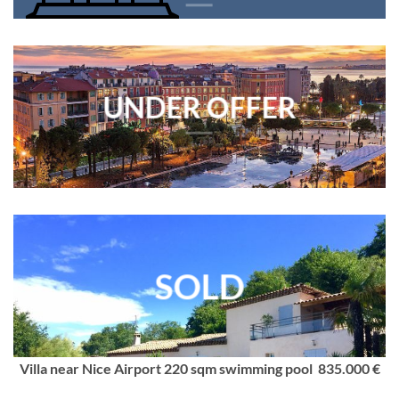
UNDER OFFER
SOLD
Villa near Nice Airport 220 sqm swimming pool 835.000 €