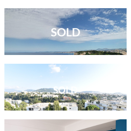
SOLD
SOLD