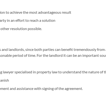
tion to achieve the most advantageous result
ty in an effort to reach a solution
 other resolution possible.
ts and landlords, since both parties can benefit tremendously from a
sonable period of time. For the landlord it can be an important sour
ng lawyer specialised in property law to understand the nature of 
panish
ement and assistance with signing of the agreement.