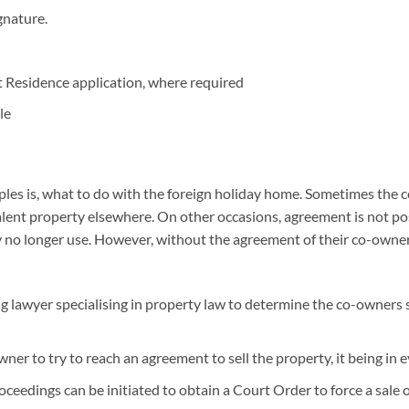
gnature.
 Residence application, where required
le
s is, what to do with the foreign holiday home. Sometimes the co
alent property elsewhere. On other occasions, agreement is not po
no longer use. However, without the agreement of their co-owner, t
ng lawyer specialising in property law to determine the co-owners 
er to try to reach an agreement to sell the property, it being in e
oceedings can be initiated to obtain a Court Order to force a sale 