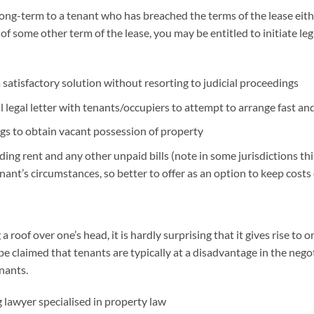
ong-term to a tenant who has breached the terms of the lease either
 of some other term of the lease, you may be entitled to initiate l
a satisfactory solution without resorting to judicial proceedings
 legal letter with tenants/occupiers to attempt to arrange fast an
ings to obtain vacant possession of property
ng rent and any other unpaid bills (note in some jurisdictions this
enant’s circumstances, so better to offer as an option to keep costs
 roof over one’s head, it is hardly surprising that it gives rise t
 be claimed that tenants are typically at a disadvantage in the nego
enants.
 lawyer specialised in property law