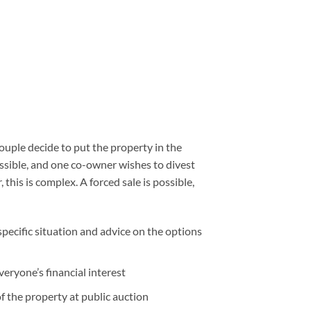
uple decide to put the property in the
ssible, and one co-owner wishes to divest
his is complex. A forced sale is possible,
specific situation and advice on the options
veryone’s financial interest
of the property at public auction