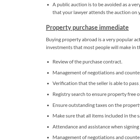
A public auction is to be avoided as a v
that your lawyer attends the auction on 
Property purchase immediate
Buying property abroad is a very popular act
investments that most people will make in the
Review of the purchase contract.
Management of negotiations and counter
Verification that the seller is able to pass 
Registry search to ensure property free 
Ensure outstanding taxes on the property
Make sure that all items included in the sal
Attendance and assistance when signing 
Management of negotiations and counter