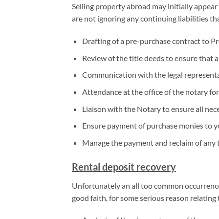
Selling property abroad may initially appear 
are not ignoring any continuing liabilities t
Drafting of a pre-purchase contract to Pr
Review of the title deeds to ensure that a
Communication with the legal representa
Attendance at the office of the notary for
Liaison with the Notary to ensure all ne
Ensure payment of purchase monies to 
Manage the payment and reclaim of any t
Rental deposit recovery
Unfortunately an all too common occurrence 
good faith, for some serious reason relatin