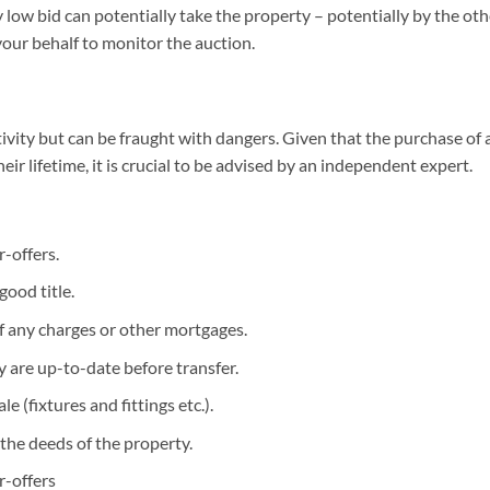
ery low bid can potentially take the property – potentially by the
your behalf to monitor the auction.
ivity but can be fraught with dangers. Given that the purchase of 
ir lifetime, it is crucial to be advised by an independent expert.
-offers.
good title.
of any charges or other mortgages.
 are up-to-date before transfer.
e (fixtures and fittings etc.).
the deeds of the property.
-offers