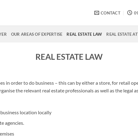
CONTACT
0
YER
OUR AREAS OF EXPERTISE
REAL ESTATE LAW
REAL ESTATE A
REAL ESTATE LAW
 in order to do business – this can by either a store, for retail ope
rganise the relevant real estate professionals as well as the legal 
business location locally
te agencies.
remises