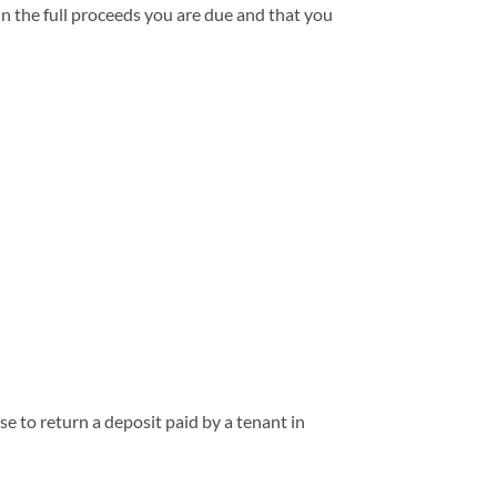
in the full proceeds you are due and that you
e to return a deposit paid by a tenant in