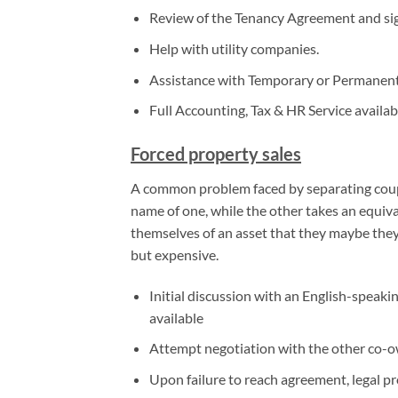
Review of the Tenancy Agreement and si
Help with utility companies.
Assistance with Temporary or Permanent
Full Accounting, Tax & HR Service availab
Forced property sales
A common problem faced by separating couple
name of one, while the other takes an equiv
themselves of an asset that they maybe they 
but expensive.
Initial discussion with an English-speaki
available
Attempt negotiation with the other co-own
Upon failure to reach agreement, legal pr