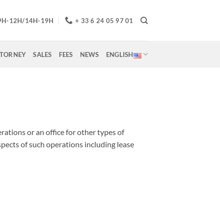
9H-12H/14H-19H
+ 33 6 24 05 97 01
TTORNEY
SALES
FEES
NEWS
ENGLISH
rations or an office for other types of
aspects of such operations including lease