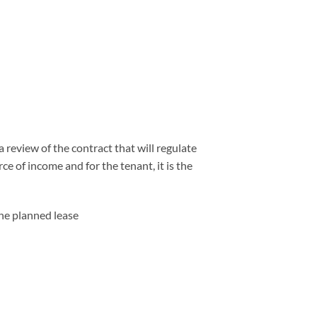
 review of the contract that will regulate
ce of income and for the tenant, it is the
the planned lease