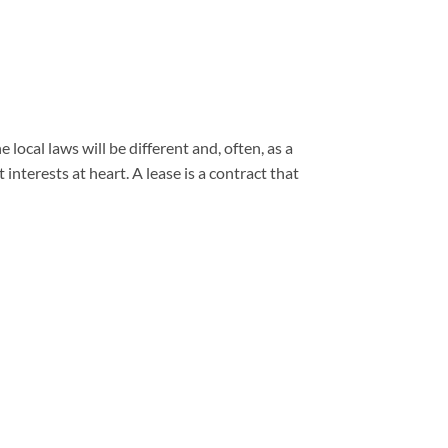
ocal laws will be different and, often, as a
interests at heart. A lease is a contract that