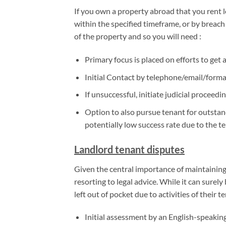
If you own a property abroad that you rent l
within the specified timeframe, or by breach
of the property and so you will need :
Primary focus is placed on efforts to get 
Initial Contact by telephone/email/formal
If unsuccessful, initiate judicial proceed
Option to also pursue tenant for outstandi
potentially low success rate due to the t
Landlord tenant disputes
Given the central importance of maintaining a
resorting to legal advice. While it can surely
left out of pocket due to activities of their t
Initial assessment by an English-speaking