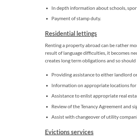
In depth information about schools, sports
Payment of stamp duty.
Residential lettings
Renting a property abroad can be rather more
result of language difficulties, it becomes n
creates long term obligations and so should
Providing assistance to either landlord o
Information on appropriate locations for r
Assistance to enlist appropriate real esta
Review of the Tenancy Agreement and si
Assist with changeover of utility compan
Evictions services