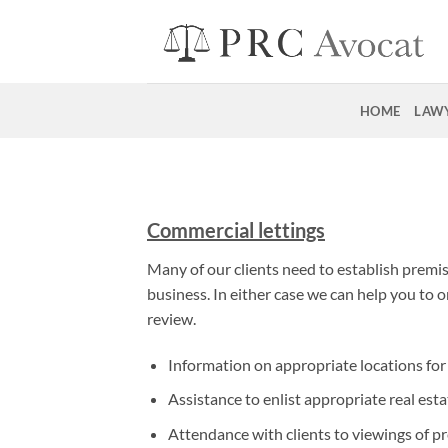
Skip
to
content
HOME
LAW
Commercial lettings
Many of our clients need to establish premises
business. In either case we can help you to o
review.
Information on appropriate locations for 
Assistance to enlist appropriate real esta
Attendance with clients to viewings of p