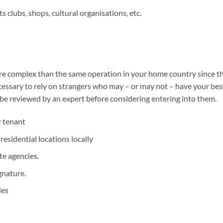
 clubs, shops, cultural organisations, etc.
 complex than the same operation in your home country since the l
ecessary to rely on strangers who may – or may not – have your best 
 be reviewed by an expert before considering entering into them.
r tenant
esidential locations locally
te agencies.
gnature.
ies