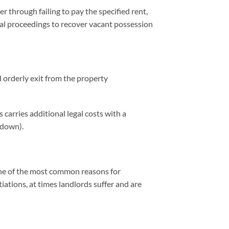
 through failing to pay the specified rent,
egal proceedings to recover vacant possession
d orderly exit from the property
 carries additional legal costs with a
 down).
o one of the most common reasons for
tiations, at times landlords suffer and are