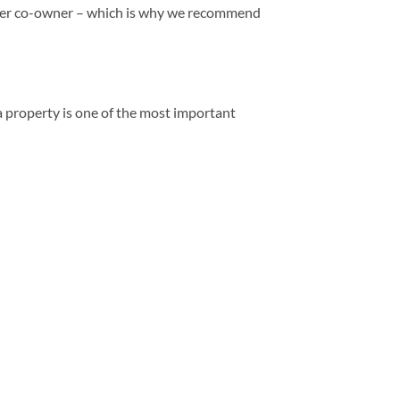
 other co-owner – which is why we recommend
a property is one of the most important