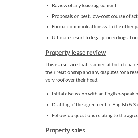
Review of any lease agreement
Proposals on best, low-cost course of ac
Formal communications with the other par
Ultimate resort to legal proceedings if no
Property lease review
This is a service that is aimed at both tenan
their relationship and any disputes for a rea
very roof over their head.
Initial discussion with an English-speaki
Drafting of the agreement in English & S
Follow-up questions relating to the agre
Property sales