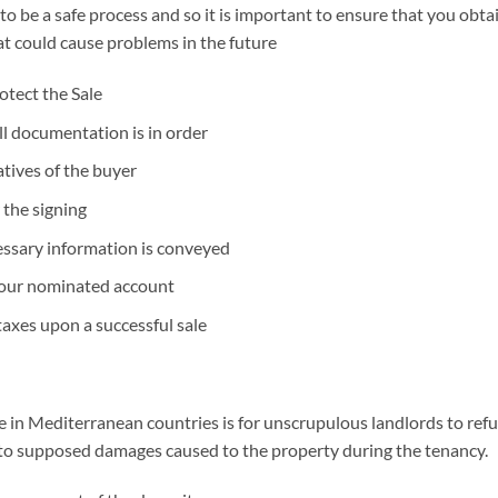
to be a safe process and so it is important to ensure that you obta
hat could cause problems in the future
otect the Sale
ll documentation is in order
tives of the buyer
 the signing
cessary information is conveyed
your nominated account
axes upon a successful sale
in Mediterranean countries is for unscrupulous landlords to refus
g to supposed damages caused to the property during the tenancy.