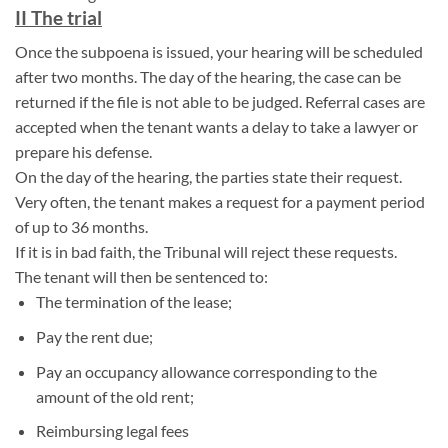
II The trial
Once the subpoena is issued, your hearing will be scheduled
after two months. The day of the hearing, the case can be
returned if the file is not able to be judged. Referral cases are
accepted when the tenant wants a delay to take a lawyer or
prepare his defense.
On the day of the hearing, the parties state their request.
Very often, the tenant makes a request for a payment period
of up to 36 months.
If it is in bad faith, the Tribunal will reject these requests.
The tenant will then be sentenced to:
The termination of the lease;
Pay the rent due;
Pay an occupancy allowance corresponding to the
amount of the old rent;
Reimbursing legal fees