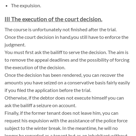
The expulsion.
III The execution of the court decision.
The course is unfortunately not finished after the trial.
Once the court decision in hand,you still have to enforce the
judgment.
You must first ask the bailiff to serve the decision. The aim is
to remove the appeal deadlines and the possibility of forcing
the execution of the decision.
Once the decision has been rendered, you can recover the
amounts you have seized on a conservative basis fairly easily
if you filed the application before the trial.
Otherwise, if the debtor does not execute himself you can
ask the bailiff a seizure on account.
Finally, if the former tenant does not leave him, you can
request his expulsion with the assistance of the police force
subject to the winter break. In the meantime, he will no
longer be regarded as a tenant but as an inhabitant without