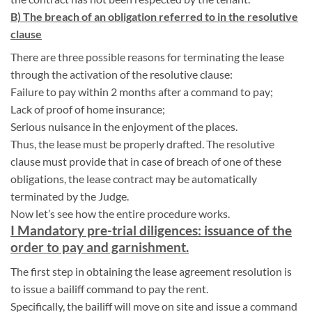
B) The breach of an obligation referred to in the resolutive
clause
There are three possible reasons for terminating the lease
through the activation of the resolutive clause:
Failure to pay within 2 months after a command to pay;
Lack of proof of home insurance;
Serious nuisance in the enjoyment of the places.
Thus, the lease must be properly drafted. The resolutive
clause must provide that in case of breach of one of these
obligations, the lease contract may be automatically
terminated by the Judge.
Now let’s see how the entire procedure works.
I Mandatory pre-trial diligences: issuance of the
order to pay and garnishment.
The first step in obtaining the lease agreement resolution is
to issue a bailiff command to pay the rent.
Specifically, the bailiff will move on site and issue a command