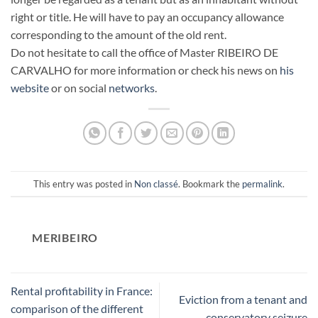
right or title. He will have to pay an occupancy allowance
corresponding to the amount of the old rent.
Do not hesitate to call the office of Master RIBEIRO DE
CARVALHO for more information or check his news on
his
website
or on social
networks
.
This entry was posted in
Non classé
. Bookmark the
permalink
.
MERIBEIRO
Rental profitability in France:
Eviction from a tenant and
comparison of the different
conservatory seizure