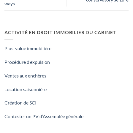
ways
ACTIVITÉ EN DROIT IMMOBILIER DU CABINET
Plus-value immobilière
Procédure d’expulsion
Ventes aux enchères
Location saisonnière
Création de SCI
Contester un PV d’Assemblée générale