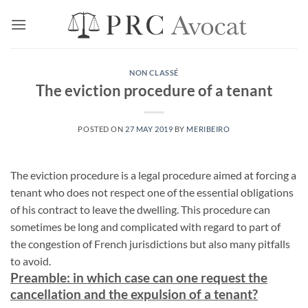
Skip
to
content
NON CLASSÉ
The eviction procedure of a tenant
POSTED ON
27 MAY 2019
BY
MERIBEIRO
The eviction procedure is a legal procedure aimed at forcing a
tenant who does not respect one of the essential obligations
of his contract to leave the dwelling. This procedure can
sometimes be long and complicated with regard to part of
the congestion of French jurisdictions but also many pitfalls
to avoid.
Preamble: in which case can one request the
cancellation and the expulsion of a tenant?