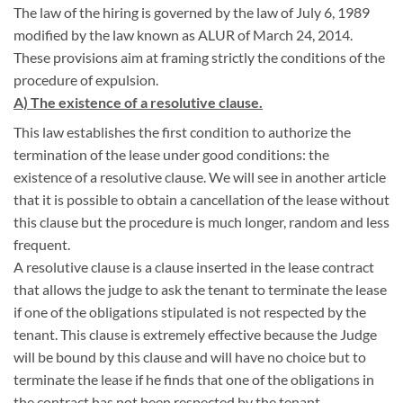
The law of the hiring is governed by the law of July 6, 1989
modified by the law known as ALUR of March 24, 2014.
These provisions aim at framing strictly the conditions of the
procedure of expulsion.
A) The existence of a resolutive clause.
This law establishes the first condition to authorize the
termination of the lease under good conditions: the
existence of a resolutive clause. We will see in another article
that it is possible to obtain a cancellation of the lease without
this clause but the procedure is much longer, random and less
frequent.
A resolutive clause is a clause inserted in the lease contract
that allows the judge to ask the tenant to terminate the lease
if one of the obligations stipulated is not respected by the
tenant. This clause is extremely effective because the Judge
will be bound by this clause and will have no choice but to
terminate the lease if he finds that one of the obligations in
the contract has not been respected by the tenant.