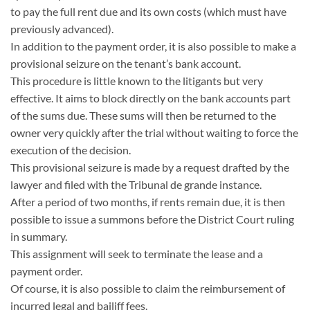
to pay the full rent due and its own costs (which must have
previously advanced).
In addition to the payment order, it is also possible to make a
provisional seizure on the tenant’s bank account.
This procedure is little known to the litigants but very
effective. It aims to block directly on the bank accounts part
of the sums due. These sums will then be returned to the
owner very quickly after the trial without waiting to force the
execution of the decision.
This provisional seizure is made by a request drafted by the
lawyer and filed with the Tribunal de grande instance.
After a period of two months, if rents remain due, it is then
possible to issue a summons before the District Court ruling
in summary.
This assignment will seek to terminate the lease and a
payment order.
Of course, it is also possible to claim the reimbursement of
incurred legal and bailiff fees.